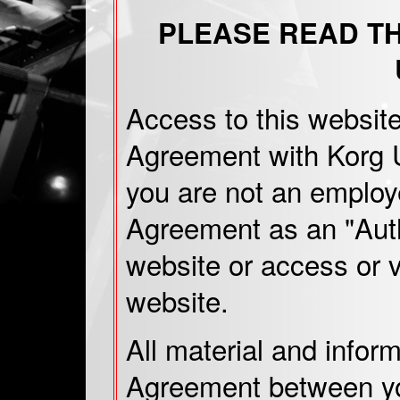
PLEASE READ T
Access to this website
Agreement with Korg U
you are not an employe
Agreement as an "Auth
website or access or v
website.
All material and infor
Agreement between you