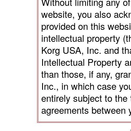
Without limiting any of
website, you also ack
provided on this webs
intellectual property (
Korg USA, Inc. and tha
Intellectual Property a
than those, if any, gr
Inc., in which case you
entirely subject to th
agreements between y