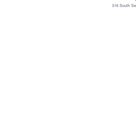
316 South Se