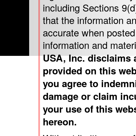
including Sections 9(
that the information a
accurate when posted 
information and mater
USA, Inc. disclaims 
provided on this web
you agree to indemni
damage or claim incu
your use of this web
hereon.