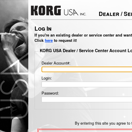
Dealer / S
Log In
If you're an existing dealer or service center and wan
Click
here
to request it!
KORG USA Dealer / Service Center Account L
Dealer Account#:
Login:
Password:
By entering this site you agree to